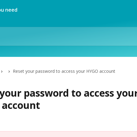
Reset your password to access your HYGO account
 your password to access you
account