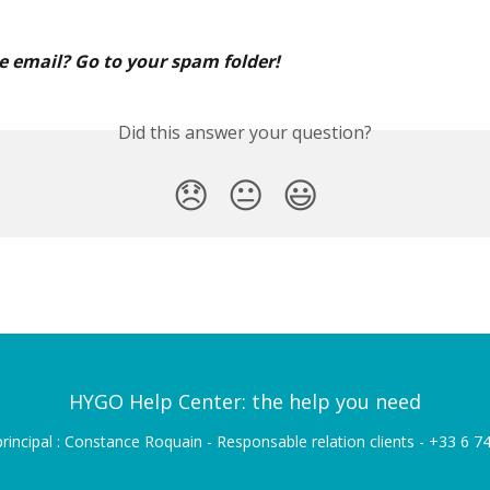
e email? Go to your spam folder!
Did this answer your question?
😞
😐
😃
HYGO Help Center: the help you need
rincipal : Constance Roquain - Responsable relation clients - +33 6 7