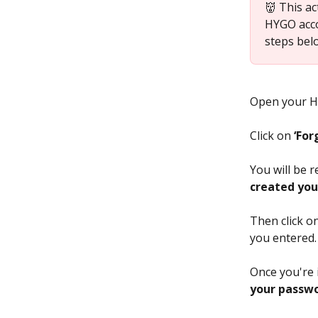
👹 This ac
HYGO acco
steps bel
Open your HY
Click on 
‘For
You will be r
created you
Then click on
you entered.
Once you're 
your passwo