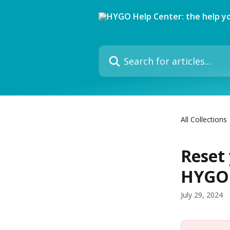
Skip to main content
Search for articles...
All Collections
Reset
HYGO 
July 29, 2024