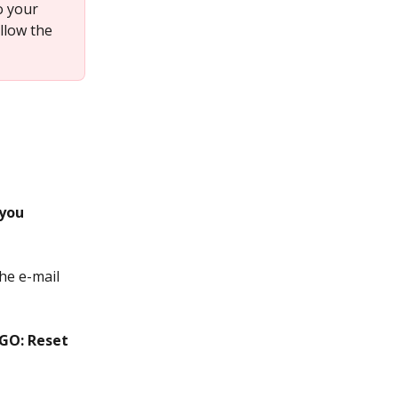
o your 
llow the 
you 
he e-mail 
GO: Reset 