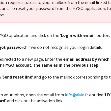
tion requires access to your mailbox from the email linked t
unt. To reset your password from the HYGO application, fo
ow.
GO application and click on the ‘
Login with email
’ button.
got password’ 
if we do not recognise your login details.
edirected to a new page. Enter the 
email address by which 
r HYGO account, the same as in the previous step.
 
‘Send reset link’
 and go to the mailbox corresponding to t
in your inbox, open the email from 
info@alvie.fr
 entitled 
‘HY
rd’
 and click on the activation link.