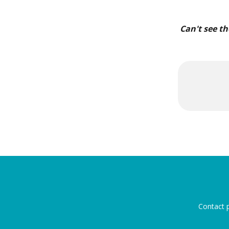
Can't see th
Contact p