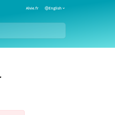
Alvie.fr
English
r