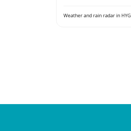
Weather and rain radar in HY