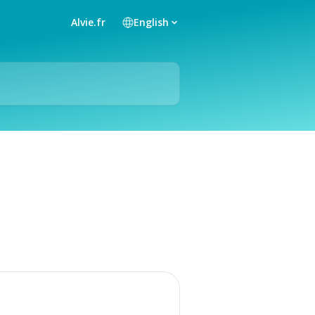
Alvie.fr
English