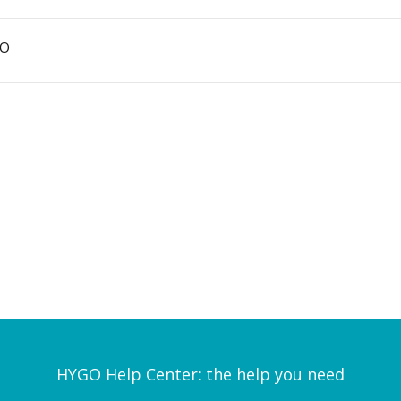
GO
HYGO Help Center: the help you need