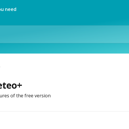
+
eteo+
ures of the free version