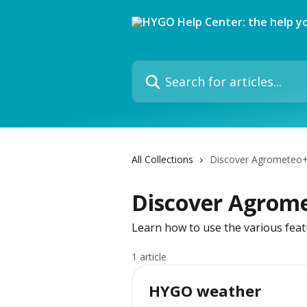
Skip to main content
Search for articles...
All Collections
Discover Agrometeo
Discover Agrom
Learn how to use the various feat
1 article
HYGO weather